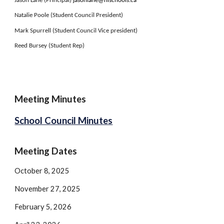
Jason Lane (Principal)
jasonlane@nlschools.ca
Natalie Poole (Student Council President)
Mark Spurrell (Student Council Vice president)
Reed Bursey (Student Rep)
Meeting Minutes
School Council Minutes
Meeting Dates
October 8, 2025
November 27, 2025
February 5, 2026