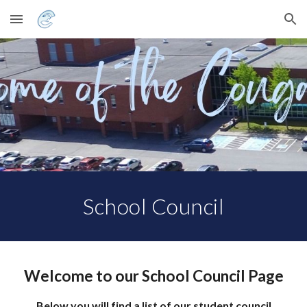
Skip to main content
Skip to navigation
School Council
Welcome to our School Council Page
Below you will find a list of our student council