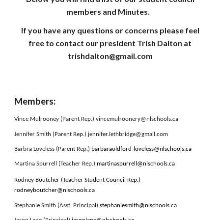
members and Minutes.
If you have any questions or concerns please feel
free to contact our president Trish Dalton at
trishdalton@gmail.com
Members:
Vince Mulrooney (Parent Rep.) vincemulroonery@nlschools.ca
Jennifer Smith (Parent Rep.) jennifer.lethbridge@gmail.com
Barbra Loveless (Parent Rep.)
barbaraoldford-loveless@nlschools.ca
Martina Spurrell (Teacher Rep.)
martinaspurrell@nlschools.ca
Rodney Boutcher (Teacher Student Council Rep.)
rodneyboutcher@nlschools.ca
Stephanie Smith (Asst. Principal)
stephaniesmith@nlschools.ca